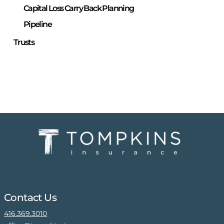
Capital Loss Carry Back Planning
Pipeline
Trusts
Contact Us
416.369.3010