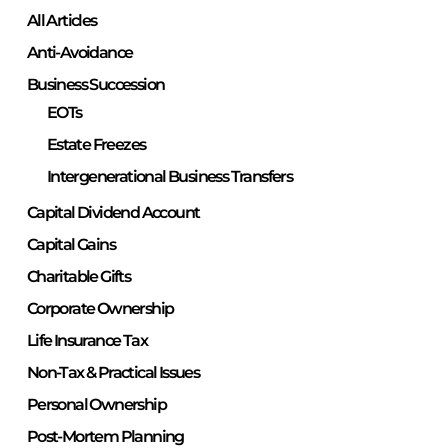
All Articles
Anti-Avoidance
Business Succession
EOTs
Estate Freezes
Intergenerational Business Transfers
Capital Dividend Account
Capital Gains
Charitable Gifts
Corporate Ownership
Life Insurance Tax
Non-Tax & Practical Issues
Personal Ownership
Post-Mortem Planning