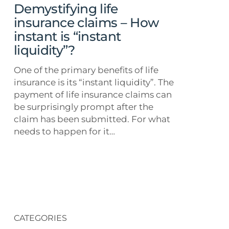
is
Demystifying life
“instant
insurance claims – How
liquidity”?
instant is “instant
liquidity”?
One of the primary benefits of life
insurance is its “instant liquidity”. The
payment of life insurance claims can
be surprisingly prompt after the
claim has been submitted. For what
needs to happen for it…
CATEGORIES