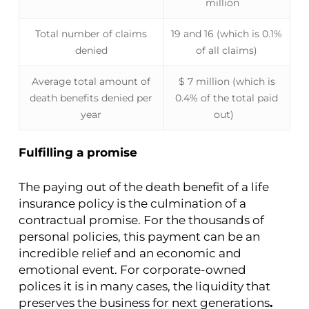
million
Total number of claims
19 and 16 (which is 0.1%
denied
of all claims)
Average total amount of
$ 7 million (which is
death benefits denied per
0.4% of the total paid
year
out)
Fulfilling a promise
The paying out of the death benefit of a life
insurance policy is the culmination of a
contractual promise. For the thousands of
personal policies, this payment can be an
incredible relief and an economic and
emotional event. For corporate-owned
polices it is in many cases, the liquidity that
preserves the business for next generations
.