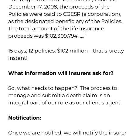
December 17, 2008, the proceeds of the
Policies were paid to CGESR (a corporation),
as the designated beneficiary of the Policies.
The total amount of the life insurance
proceeds was $102,309,794,
….”
15 days, 12 policies, $102 million – that’s pretty
instant!
What information will insurers ask for?
So, what needs to happen? The process to
manage and submit a death claim is an
integral part of our role as our client’s agent:
Notification:
Once we are notified, we will notify the insurer