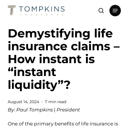
Skip
Menu
to
search
main
Close
content
Menu
Demystifying life
insurance claims –
How instant is
“instant
liquidity”?
August 14, 2024
7 min read
By: Paul Tompkins
|
President
One of the primary benefits of life insurance is