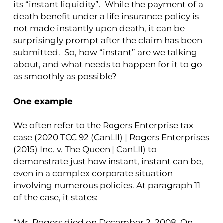
its “instant liquidity”. While the payment of a
death benefit under a life insurance policy is
not made instantly upon death, it can be
surprisingly prompt after the claim has been
submitted. So, how “instant” are we talking
about, and what needs to happen for it to go
as smoothly as possible?
One example
We often refer to the Rogers Enterprise tax
case (
2020 TCC 92 (CanLII) | Rogers Enterprises
(2015) Inc. v. The Queen | CanLII
) to
demonstrate just how instant, instant can be,
even in a complex corporate situation
involving numerous policies. At paragraph 11
of the case, it states:
“Mr. Rogers died on December 2, 2008. On