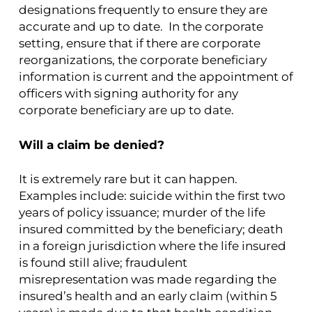
designations frequently to ensure they are
accurate and up to date. In the corporate
setting, ensure that if there are corporate
reorganizations, the corporate beneficiary
information is current and the appointment of
officers with signing authority for any
corporate beneficiary are up to date.
Will a claim be denied?
It is extremely rare but it can happen.
Examples include: suicide within the first two
years of policy issuance; murder of the life
insured committed by the beneficiary; death
in a foreign jurisdiction where the life insured
is found still alive; fraudulent
misrepresentation was made regarding the
insured’s health and an early claim (within 5