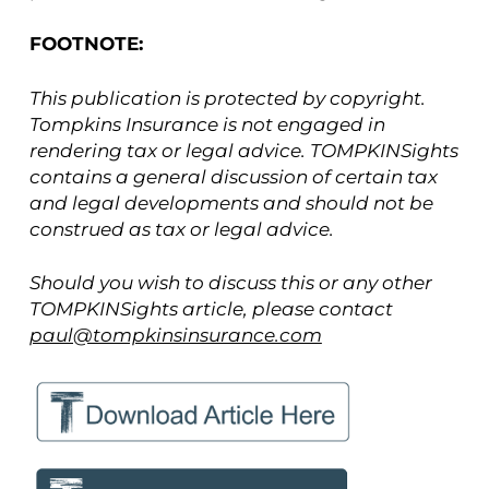
FOOTNOTE:
This publication is protected by copyright.
Tompkins Insurance is not engaged in
rendering tax or legal advice. TOMPKINSights
contains a general discussion of certain tax
and legal developments and should not be
construed as tax or legal advice.
Should you wish to discuss this or any other
TOMPKINSights article, please contact
paul@tompkinsinsurance.com