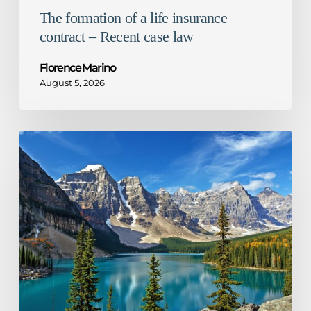
The formation of a life insurance
contract – Recent case law
Florence Marino
August 5, 2026
1%
decrease
in
Ontario
corporate
tax
rate
–
What
it
means