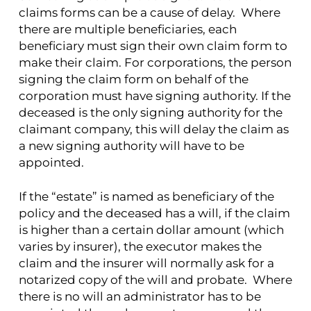
claims forms can be a cause of delay. Where
there are multiple beneficiaries, each
beneficiary must sign their own claim form to
make their claim. For corporations, the person
signing the claim form on behalf of the
corporation must have signing authority. If the
deceased is the only signing authority for the
claimant company, this will delay the claim as
a new signing authority will have to be
appointed.
If the “estate” is named as beneficiary of the
policy and the deceased has a will, if the claim
is higher than a certain dollar amount (which
varies by insurer), the executor makes the
claim and the insurer will normally ask for a
notarized copy of the will and probate. Where
there is no will an administrator has to be