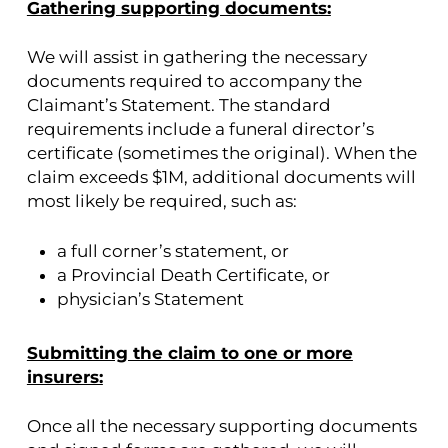
Gathering supporting documents:
We will assist in gathering the necessary
documents required to accompany the
Claimant’s Statement. The standard
requirements include a funeral director’s
certificate (sometimes the original). When the
claim exceeds $1M, additional documents will
most likely be required, such as:
a full corner’s statement, or
a Provincial Death Certificate, or
physician’s Statement
Submitting the claim to one or more
insurers:
Once all the necessary supporting documents