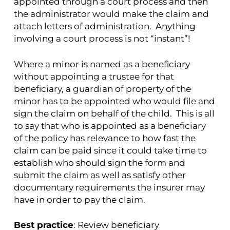
appointed through a court process and then
the administrator would make the claim and
attach letters of administration. Anything
involving a court process is not “instant”!
Where a minor is named as a beneficiary
without appointing a trustee for that
beneficiary, a guardian of property of the
minor has to be appointed who would file and
sign the claim on behalf of the child. This is all
to say that who is appointed as a beneficiary
of the policy has relevance to how fast the
claim can be paid since it could take time to
establish who should sign the form and
submit the claim as well as satisfy other
documentary requirements the insurer may
have in order to pay the claim.
Best practice
: Review beneficiary