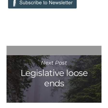
Next Post
Legislative loose
ends