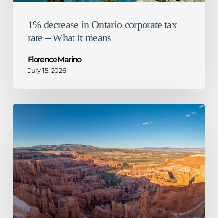
1% decrease in Ontario corporate tax
rate – What it means
Florence Marino
July 15, 2026
CRA
guidance
for
mandatory
disclosure
rules
–
Not
so
honourable