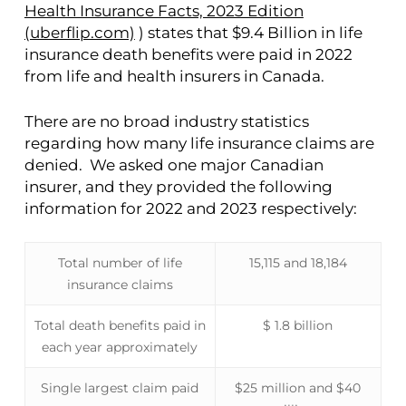
Health Insurance Facts, 2023 Edition
(uberflip.com)
) states that $9.4 Billion in life
insurance death benefits were paid in 2022
from life and health insurers in Canada.
There are no broad industry statistics
regarding how many life insurance claims are
denied. We asked one major Canadian
insurer, and they provided the following
information for 2022 and 2023 respectively:
Total number of life
15,115 and 18,184
insurance claims
Total death benefits paid in
$ 1.8 billion
each year approximately
Single largest claim paid
$25 million and $40