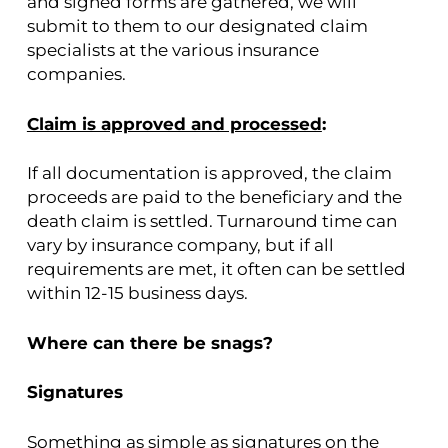
and signed forms are gathered, we will
submit to them to our designated claim
specialists at the various insurance
companies.
Claim is approved and processed
:
If all documentation is approved, the claim
proceeds are paid to the beneficiary and the
death claim is settled. Turnaround time can
vary by insurance company, but if all
requirements are met, it often can be settled
within 12-15 business days.
Where can there be snags?
Signatures
Something as simple as signatures on the