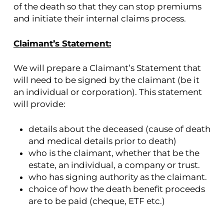
of the death so that they can stop premiums
and initiate their internal claims process.
Claimant’s Statement:
We will prepare a Claimant’s Statement that
will need to be signed by the claimant (be it
an individual or corporation). This statement
will provide:
details about the deceased (cause of death
and medical details prior to death)
who is the claimant, whether that be the
estate, an individual, a company or trust.
who has signing authority as the claimant.
choice of how the death benefit proceeds
are to be paid (cheque, ETF etc.)