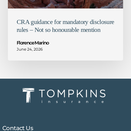
mention
CRA guidance for mandatory disclosure
rules – Not so honourable mention
Florence Marino
June 24, 2026
Contact Us