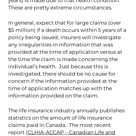
years) is made due to that health condition.
These are pretty extreme circumstances.
In general, expect that for large claims (over
$5 million) if a death occurs within 5 years of a
policy being issued, insurers will investigate
any irregularities in information that was
provided at the time of application versus at
the time the claim is made concerning the
individual’s health. Just because this is
investigated, there should be no cause for
concern if the information provided at the
time of application matches up with the
information provided on the claim.
The life insurance industry annually publishes
statistics on the amount of life insurance
claims paid in Canada. The most recent
report (
CLHIA-ACCAP – Canadian Life and