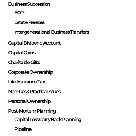
Business Succession
EOTs
Estate Freezes
Intergenerational Business Transfers
Capital Dividend Account
Capital Gains
Charitable Gifts
Corporate Ownership
Life Insurance Tax
Non-Tax & Practical Issues
Personal Ownership
Post-Mortem Planning
Capital Loss Carry Back Planning
Pipeline