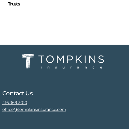
Trusts
Contact Us
416.369.3010
office@tompkinsinsurance.com