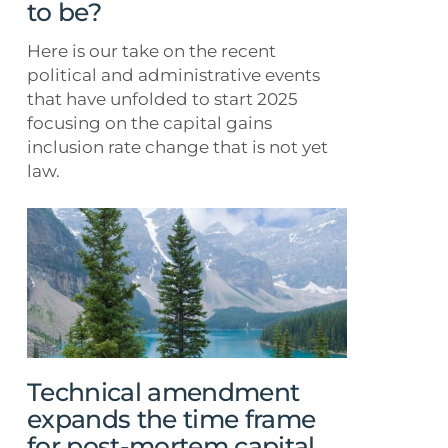
not
to be?
to
be?
Here is our take on the recent
political and administrative events
that have unfolded to start 2025
focusing on the capital gains
inclusion rate change that is not yet
law.
Technical
amendment
expands
the
time
frame
for
post-
Technical amendment
mortem
expands the time frame
capital
for post-mortem capital