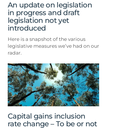
draft
An update on legislation
legislation
in progress and draft
not
legislation not yet
yet
introduced
introduced
Here is a snapshot of the various
legislative measures we’ve had on our
radar.
Capital
gains
inclusion
rate
change
–
To
be
Capital gains inclusion
or
rate change – To be or not