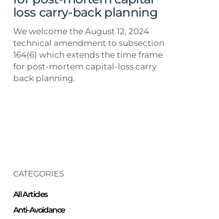
loss
loss carry-back planning
carry-
back
We welcome the August 12, 2024
planning
technical amendment to subsection
164(6) which extends the time frame
for post-mortem capital-loss carry
back planning.
CATEGORIES
All Articles
Anti-Avoidance