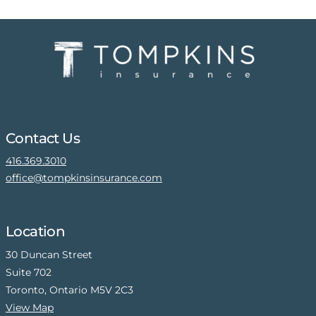
Contact Us
416.369.3010
office@tompkinsinsurance.com
Location
30 Duncan Street
Suite 702
Toronto, Ontario M5V 2C3
View Map