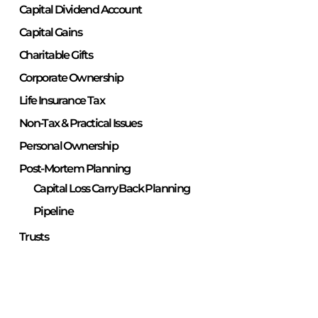
Capital Dividend Account
Capital Gains
Charitable Gifts
Corporate Ownership
Life Insurance Tax
Non-Tax & Practical Issues
Personal Ownership
Post-Mortem Planning
Capital Loss Carry Back Planning
Pipeline
Trusts