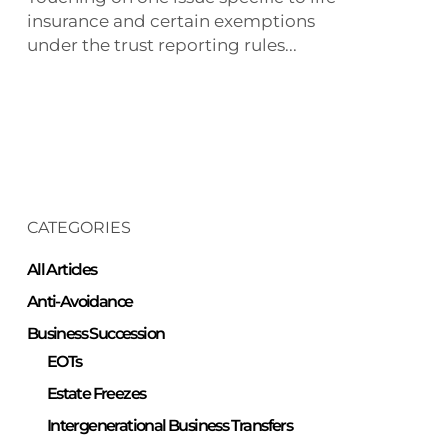
insurance?
insurance and certain exemptions
under the trust reporting rules...
CATEGORIES
All Articles
Anti-Avoidance
Business Succession
EOTs
Estate Freezes
Intergenerational Business Transfers