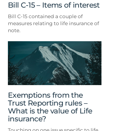
Bill C-15 – Items of interest
Bill C-15 contained a couple of
measures relating to life insurance of
note.
Exemptions
from
the
Trust
Reporting
rules
–
What
Exemptions from the
is
Trust Reporting rules –
the
What is the value of Life
value
insurance?
of
Life
Touching on one issue specific to life