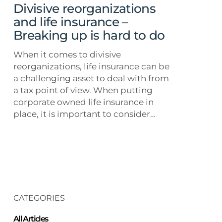
up
Divisive reorganizations
is
and life insurance –
hard
Breaking up is hard to do
to
do
When it comes to divisive
reorganizations, life insurance can be
a challenging asset to deal with from
a tax point of view. When putting
corporate owned life insurance in
place, it is important to consider…
CATEGORIES
All Articles