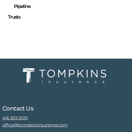
Pipeline
Trusts
Contact Us
416.369.3010
office@tompkinsinsurance.com