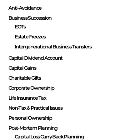
Anti-Avoidance
Business Succession
EOTs
Estate Freezes
Intergenerational Business Transfers
Capital Dividend Account
Capital Gains
Charitable Gifts
Corporate Ownership
Life Insurance Tax
Non-Tax & Practical Issues
Personal Ownership
Post-Mortem Planning
Capital Loss Carry Back Planning