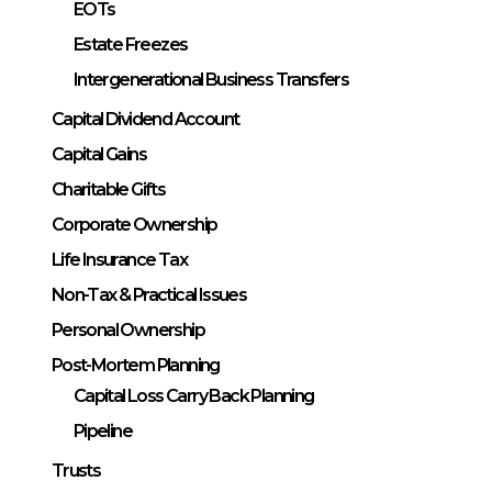
EOTs
Estate Freezes
Intergenerational Business Transfers
Capital Dividend Account
Capital Gains
Charitable Gifts
Corporate Ownership
Life Insurance Tax
Non-Tax & Practical Issues
Personal Ownership
Post-Mortem Planning
Capital Loss Carry Back Planning
Pipeline
Trusts