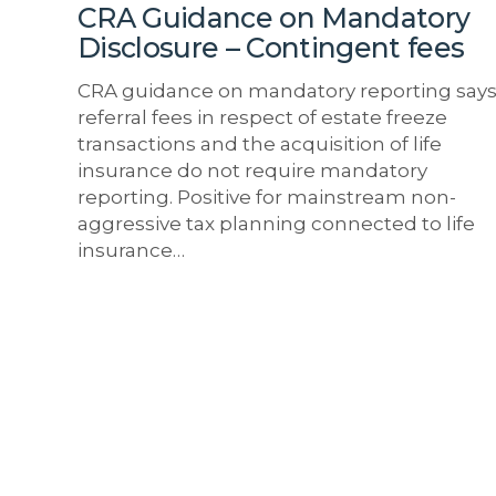
fees
CRA Guidance on Mandatory
Disclosure – Contingent fees
CRA guidance on mandatory reporting say
referral fees in respect of estate freeze
transactions and the acquisition of life
insurance do not require mandatory
reporting. Positive for mainstream non-
aggressive tax planning connected to life
insurance…