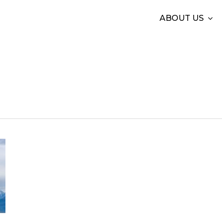
ABOUT US