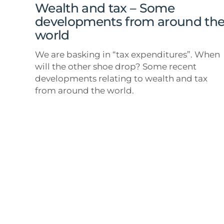
around
Wealth and tax – Some
the
developments from around th
world
world
We are basking in “tax expenditures”. When
will the other shoe drop? Some recent
developments relating to wealth and tax
from around the world.