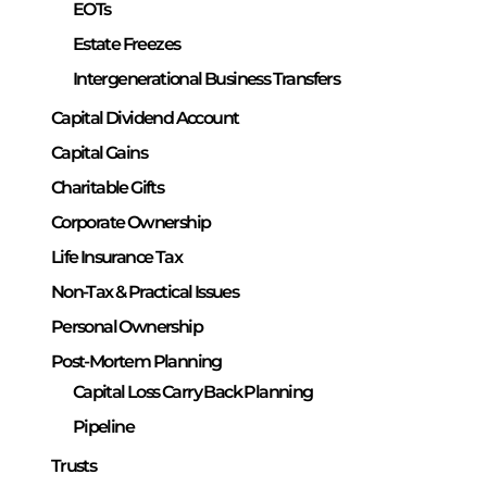
EOTs
Estate Freezes
Intergenerational Business Transfers
Capital Dividend Account
Capital Gains
Charitable Gifts
Corporate Ownership
Life Insurance Tax
Non-Tax & Practical Issues
Personal Ownership
Post-Mortem Planning
Capital Loss Carry Back Planning
Pipeline
Trusts