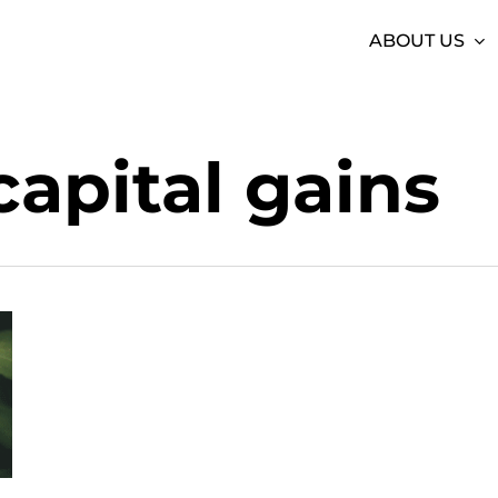
ABOUT US
capital gains