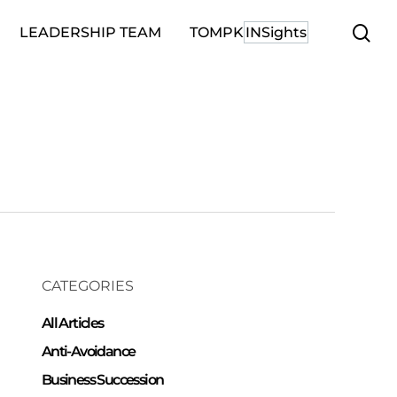
se
LEADERSHIP TEAM
TOMPK
INSights
CATEGORIES
All Articles
Anti-Avoidance
Business Succession