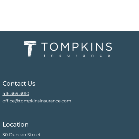
Contact Us
416.369.3010
office@tompkinsinsurance.com
Location
30 Duncan Street