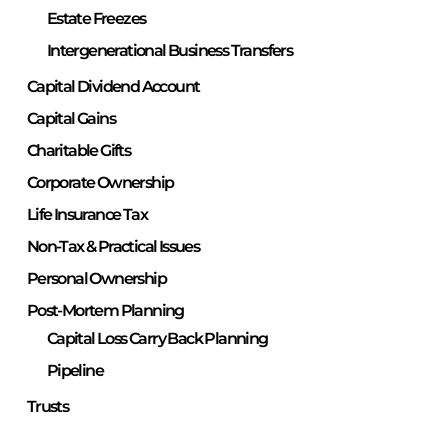
Estate Freezes
Intergenerational Business Transfers
Capital Dividend Account
Capital Gains
Charitable Gifts
Corporate Ownership
Life Insurance Tax
Non-Tax & Practical Issues
Personal Ownership
Post-Mortem Planning
Capital Loss Carry Back Planning
Pipeline
Trusts