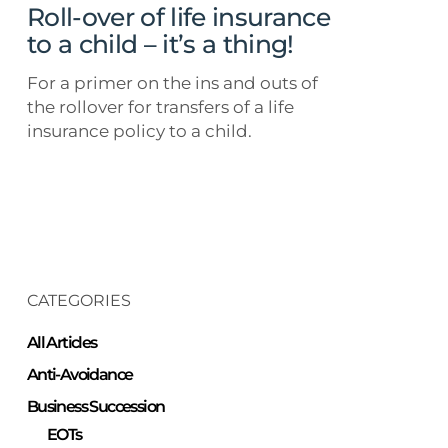
child
Roll-over of life insurance
–
to a child – it’s a thing!
it’s
For a primer on the ins and outs of
a
the rollover for transfers of a life
thing!
insurance policy to a child.
CATEGORIES
All Articles
Anti-Avoidance
Business Succession
EOTs