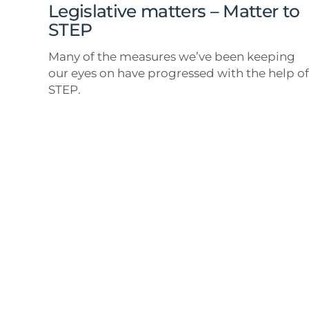
Legislative matters – Matter to
STEP
Many of the measures we’ve been keeping
our eyes on have progressed with the help of
STEP.