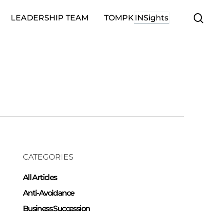
se
LEADERSHIP TEAM
TOMPK
INSights
CATEGORIES
All Articles
Anti-Avoidance
Business Succession