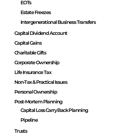
EOTs
Estate Freezes
Intergenerational Business Transfers
Capital Dividend Account
Capital Gains
Charitable Gifts
Corporate Ownership
Life Insurance Tax
Non-Tax & Practical Issues
Personal Ownership
Post-Mortem Planning
Capital Loss Carry Back Planning
Pipeline
Trusts