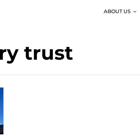
ABOUT US
y trust