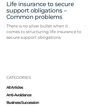
Common
Life insurance to secure
problems
support obligations –
Common problems
There is no silver bullet when it
comes to structuring life insurance to
secure support obligations.
CATEGORIES
All Articles
Anti-Avoidance
Business Succession