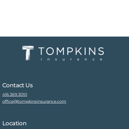
Contact Us
416.369.3010
office@tompkinsinsurance.com
Location