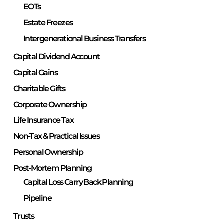
EOTs
Estate Freezes
Intergenerational Business Transfers
Capital Dividend Account
Capital Gains
Charitable Gifts
Corporate Ownership
Life Insurance Tax
Non-Tax & Practical Issues
Personal Ownership
Post-Mortem Planning
Capital Loss Carry Back Planning
Pipeline
Trusts