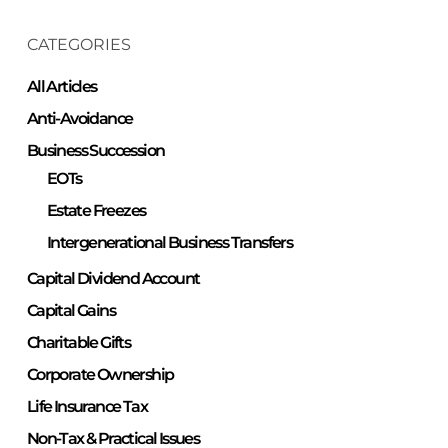
CATEGORIES
All Articles
Anti-Avoidance
Business Succession
EOTs
Estate Freezes
Intergenerational Business Transfers
Capital Dividend Account
Capital Gains
Charitable Gifts
Corporate Ownership
Life Insurance Tax
Non-Tax & Practical Issues