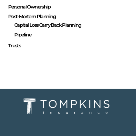
Personal Ownership
Post-Mortem Planning
Capital Loss Carry Back Planning
Pipeline
Trusts