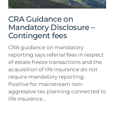
–
Contingent
fees
CRA Guidance on
Mandatory Disclosure –
Contingent fees
CRA guidance on mandatory
reporting says referral fees in respect
of estate freeze transactions and the
acquisition of life insurance do not
require mandatory reporting.
Positive for mainstream non-
aggressive tax planning connected to
life insurance…