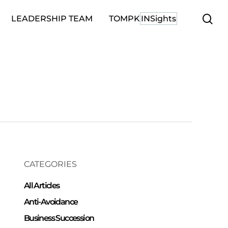
se
LEADERSHIP TEAM
TOMPK
INSights
CATEGORIES
All Articles
Anti-Avoidance
Business Succession