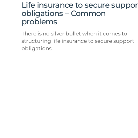
Common
Life insurance to secure suppor
problems
obligations – Common
problems
There is no silver bullet when it comes to
structuring life insurance to secure support
obligations.