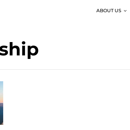
ABOUT US
ship