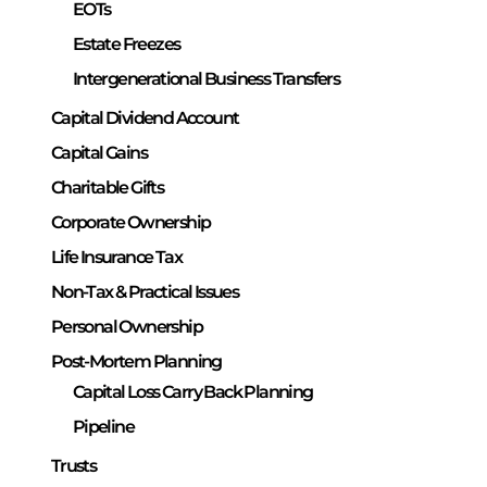
EOTs
Estate Freezes
Intergenerational Business Transfers
Capital Dividend Account
Capital Gains
Charitable Gifts
Corporate Ownership
Life Insurance Tax
Non-Tax & Practical Issues
Personal Ownership
Post-Mortem Planning
Capital Loss Carry Back Planning
Pipeline
Trusts