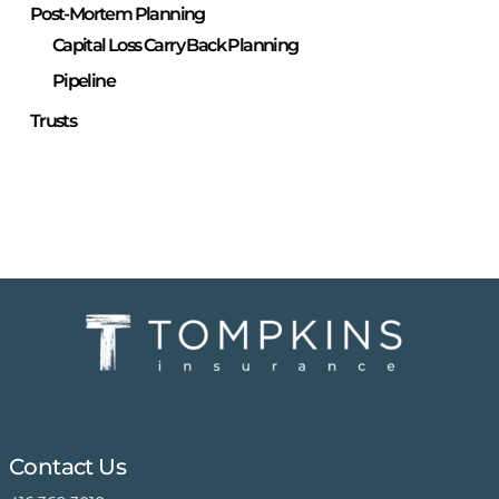
Post-Mortem Planning
Capital Loss Carry Back Planning
Pipeline
Trusts
Contact Us