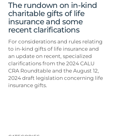
of
The rundown on in-kind
life
charitable gifts of life
insurance
insurance and some
and
recent clarifications
some
recent
For considerations and rules relating
clarifications
to in-kind gifts of life insurance and
an update on recent, specialized
clarifications from the 2024 CALU
CRA Roundtable and the August 12,
2024 draft legislation concerning life
insurance gifts.