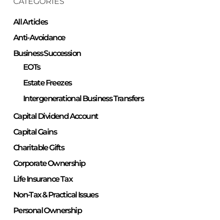
CATEGORIES
All Articles
Anti-Avoidance
Business Succession
EOTs
Estate Freezes
Intergenerational Business Transfers
Capital Dividend Account
Capital Gains
Charitable Gifts
Corporate Ownership
Life Insurance Tax
Non-Tax & Practical Issues
Personal Ownership