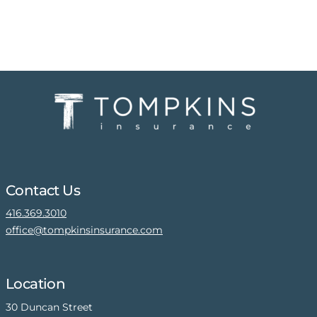
Contact Us
416.369.3010
office@tompkinsinsurance.com
Location
30 Duncan Street