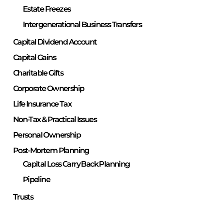
Estate Freezes
Intergenerational Business Transfers
Capital Dividend Account
Capital Gains
Charitable Gifts
Corporate Ownership
Life Insurance Tax
Non-Tax & Practical Issues
Personal Ownership
Post-Mortem Planning
Capital Loss Carry Back Planning
Pipeline
Trusts