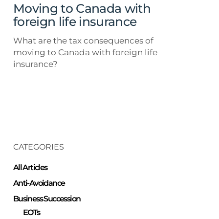
Moving to Canada with
foreign life insurance
What are the tax consequences of
moving to Canada with foreign life
insurance?
CATEGORIES
All Articles
Anti-Avoidance
Business Succession
EOTs