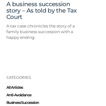
by
A business succession
the
story – As told by the Tax
Tax
Court
Court
A tax case chronicles the story of a
family business succession with a
happy ending.
CATEGORIES
All Articles
Anti-Avoidance
Business Succession