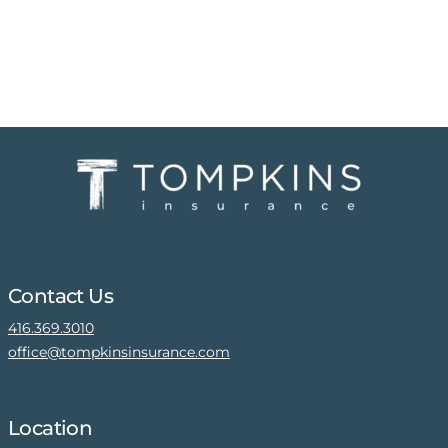
Contact Us
416.369.3010
office@tompkinsinsurance.com
Location