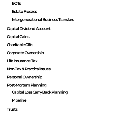
EOTs
Estate Freezes
Intergenerational Business Transfers
Capital Dividend Account
Capital Gains
Charitable Gifts
Corporate Ownership
Life Insurance Tax
Non-Tax & Practical Issues
Personal Ownership
Post-Mortem Planning
Capital Loss Carry Back Planning
Pipeline
Trusts