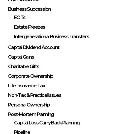
Business Succession
EOTs
Estate Freezes
Intergenerational Business Transfers
Capital Dividend Account
Capital Gains
Charitable Gifts
Corporate Ownership
Life Insurance Tax
Non-Tax & Practical Issues
Personal Ownership
Post-Mortem Planning
Capital Loss Carry Back Planning
Pipeline