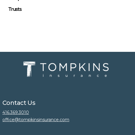
Trusts
Contact Us
416.369.3010
office@tompkinsinsurance.com