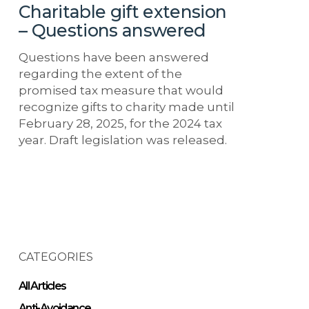
Charitable gift extension
– Questions answered
Questions have been answered
regarding the extent of the
promised tax measure that would
recognize gifts to charity made until
February 28, 2025, for the 2024 tax
year. Draft legislation was released.
CATEGORIES
All Articles
Anti-Avoidance