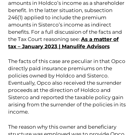
amounts in Holdco’s income as a shareholder
benefit. In the latter situation, subsection
246(1) applied to include the premium
amounts in Sisterco’s income as indirect
benefits. For a full discussion of the facts and
the Tax Court reasoning see:
As a matter of
tax – January 2023 | Manulife Advisors
The facts of this case are peculiar in that Opco
directly paid insurance premiums on the
policies owned by Holdco and Sisterco.
Eventually, Opco also received the surrender
proceeds at the direction of Holdco and
Sisterco and reported the taxable policy gain
arising from the surrender of the policies in its
income.
The reason why this owner and beneficiary
structure was employed was to provide Opco