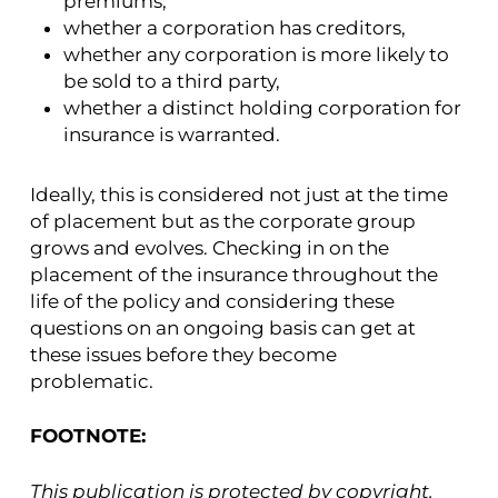
premiums,
whether a corporation has creditors,
whether any corporation is more likely to
be sold to a third party,
whether a distinct holding corporation for
insurance is warranted.
Ideally, this is considered not just at the time
of placement but as the corporate group
grows and evolves. Checking in on the
placement of the insurance throughout the
life of the policy and considering these
questions on an ongoing basis can get at
these issues before they become
problematic.
FOOTNOTE:
This publication is protected by copyright.