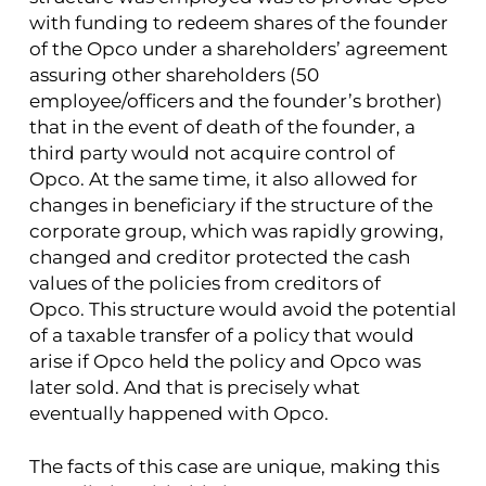
with funding to redeem shares of the founder
of the Opco under a shareholders’ agreement
assuring other shareholders (50
employee/officers and the founder’s brother)
that in the event of death of the founder, a
third party would not acquire control of
Opco. At the same time, it also allowed for
changes in beneficiary if the structure of the
corporate group, which was rapidly growing,
changed and creditor protected the cash
values of the policies from creditors of
Opco. This structure would avoid the potential
of a taxable transfer of a policy that would
arise if Opco held the policy and Opco was
later sold. And that is precisely what
eventually happened with Opco.
The facts of this case are unique, making this