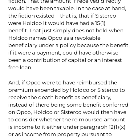
fiction. That the amount if received directly
would have been taxable. In the case at hand,
the fiction existed – that is, that if Sisterco
were Holdco it would have had a 15(1)
benefit. That just simply does not hold when
Holdco names Opco as a revokable
beneficiary under a policy because the benefit,
if it were a payment, could have otherwise
been a contribution of capital or an interest
free loan.
And, if Opco were to have reimbursed the
premium expended by Holdco or Sisterco to
receive the death benefit as beneficiary,
instead of there being some benefit conferred
on Opco, Holdco or Sisterco would then have
to consider whether the reimbursed amount
is income to it either under paragraph 12(1)(x)
or as income from property pursuant to