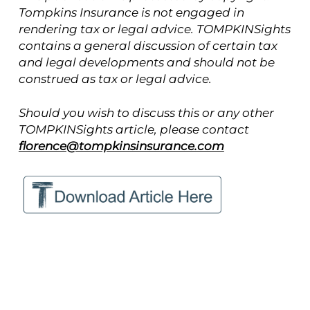
Tompkins Insurance is not engaged in
rendering tax or legal advice. TOMPKINSights
contains a general discussion of certain tax
and legal developments and should not be
construed as tax or legal advice.
Should you wish to discuss this or any other
TOMPKINSights article, please contact
florence@tompkinsinsurance.com