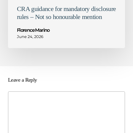
CRA guidance for mandatory disclosure
rules – Not so honourable mention
Florence Marino
June 24, 2026
Leave a Reply