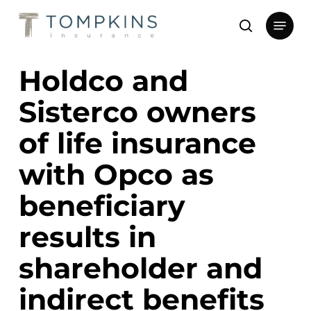
Skip
Menu
to
search
main
Close
content
Menu
Holdco and
Sisterco owners
of life insurance
with Opco as
beneficiary
results in
shareholder and
indirect benefits