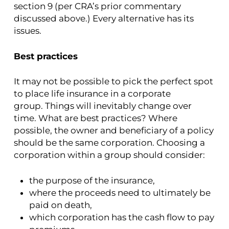
section 9 (per CRA’s prior commentary
discussed above.) Every alternative has its
issues.
Best practices
It may not be possible to pick the perfect spot
to place life insurance in a corporate
group. Things will inevitably change over
time. What are best practices? Where
possible, the owner and beneficiary of a policy
should be the same corporation. Choosing a
corporation within a group should consider:
the purpose of the insurance,
where the proceeds need to ultimately be
paid on death,
which corporation has the cash flow to pay