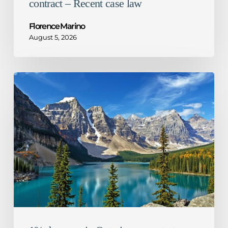
contract – Recent case law
Florence Marino
August 5, 2026
1%
decrease
in
Ontario
corporate
tax
rate
–
What
it
means