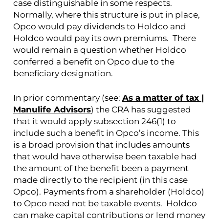
case distinguishable in some respects.
Normally, where this structure is put in place,
Opco would pay dividends to Holdco and
Holdco would pay its own premiums. There
would remain a question whether Holdco
conferred a benefit on Opco due to the
beneficiary designation.
In prior commentary (see:
As a matter of tax |
Manulife Advisors
) the CRA has suggested
that it would apply subsection 246(1) to
include such a benefit in Opco’s income. This
is a broad provision that includes amounts
that would have otherwise been taxable had
the amount of the benefit been a payment
made directly to the recipient (in this case
Opco). Payments from a shareholder (Holdco)
to Opco need not be taxable events. Holdco
can make capital contributions or lend money