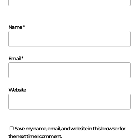
Name
*
Email
*
Website
Save my name, email, and website in this browser for
the next time I comment.