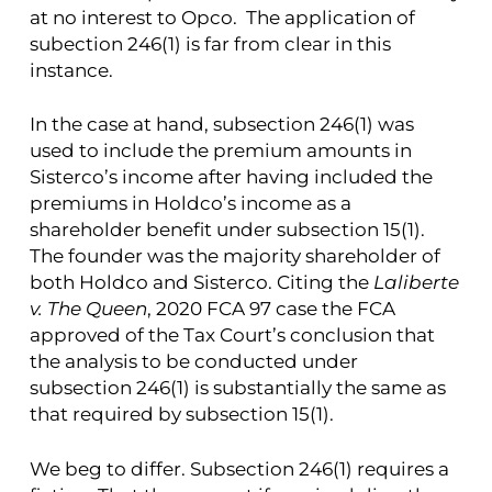
at no interest to Opco. The application of
subection 246(1) is far from clear in this
instance.
In the case at hand, subsection 246(1) was
used to include the premium amounts in
Sisterco’s income after having included the
premiums in Holdco’s income as a
shareholder benefit under subsection 15(1).
The founder was the majority shareholder of
both Holdco and Sisterco. Citing the
Laliberte
v. The Queen
, 2020 FCA 97 case the FCA
approved of the Tax Court’s conclusion that
the analysis to be conducted under
subsection 246(1) is substantially the same as
that required by subsection 15(1).
We beg to differ. Subsection 246(1) requires a