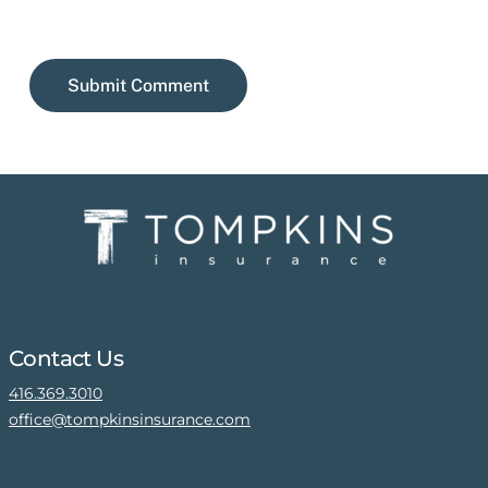
Contact Us
416.369.3010
office@tompkinsinsurance.com