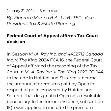
January 31, 2024
6 min read
By: Florence Marino B.A., LL.B., TEP
|
Vice
President, Tax & Estate Planning
Federal Court of Appeal affirms Tax Court
decision
In
Gestion M.-A. Roy Inc. and 4452712 Canada
Inc. v. The King
2024 FCA 16, the Federal Court
of Appeal affirmed the reasoning of the Tax
Court in
M.-A. Roy Inc. v. The King
2022 CCI 144,
to include in Holdco and Sisterco’s income
the amount of premiums paid by Opco in
respect of policies owned by Holdco and
Sisterco that designated Opco as a revokable
beneficiary. In the former instance, subsection
15(1) was applied to include the premium