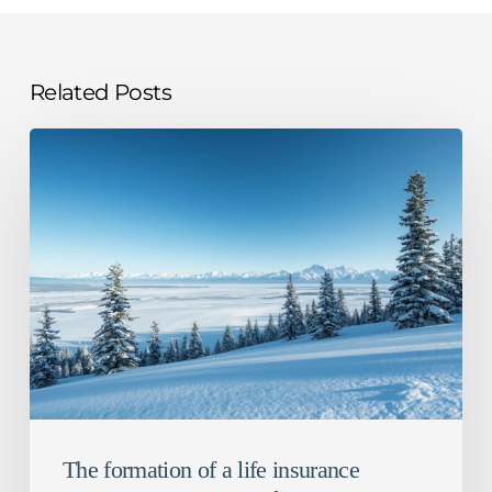
Related Posts
The
formation
of
a
life
insurance
contract
–
Recent
case
law
The formation of a life insurance