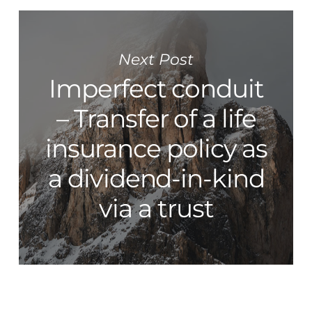
Next Post
Imperfect conduit
– Transfer of a life
insurance policy as
a dividend-in-kind
via a trust