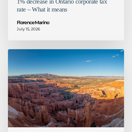
1% decrease in Ontario corporate tax
rate – What it means
Florence Marino
July 15, 2026
CRA
guidance
for
mandatory
disclosure
rules
–
Not
so
honourable
mention