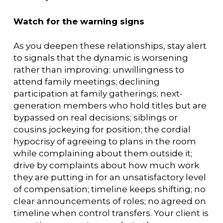
Watch for the warning signs
As you deepen these relationships, stay alert
to signals that the dynamic is worsening
rather than improving: unwillingness to
attend family meetings; declining
participation at family gatherings; next-
generation members who hold titles but are
bypassed on real decisions; siblings or
cousins jockeying for position; the cordial
hypocrisy of agreeing to plans in the room
while complaining about them outside it;
drive by complaints about how much work
they are putting in for an unsatisfactory level
of compensation; timeline keeps shifting; no
clear announcements of roles; no agreed on
timeline when control transfers. Your client is