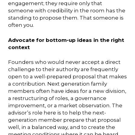
engagement; they require only that
someone with credibility in the room has the
standing to propose them. That someone is
often you.
Advocate for bottom-up ideas in the right
context
Founders who would never accept a direct
challenge to their authority are frequently
open to a well-prepared proposal that makes
a contribution. Next generation family
members often have ideas for a new division,
a restructuring of roles, a governance
improvement, or a market observation. The
advisor’s role here is to help the next-
generation member prepare that proposal
well, in a balanced way, and to create the
meeting conditions where it can be heard.