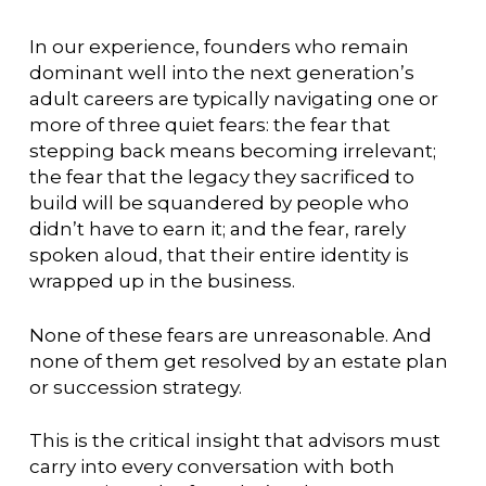
In our experience, founders who remain
dominant well into the next generation’s
adult careers are typically navigating one or
more of three quiet fears: the fear that
stepping back means becoming irrelevant;
the fear that the legacy they sacrificed to
build will be squandered by people who
didn’t have to earn it; and the fear, rarely
spoken aloud, that their entire identity is
wrapped up in the business.
None of these fears are unreasonable. And
none of them get resolved by an estate plan
or succession strategy.
This is the critical insight that advisors must
carry into every conversation with both