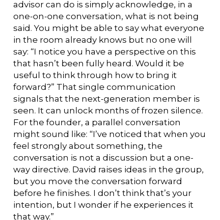
advisor can do is simply acknowledge, in a
one-on-one conversation, what is not being
said. You might be able to say what everyone
in the room already knows but no one will
say: “I notice you have a perspective on this
that hasn’t been fully heard. Would it be
useful to think through how to bring it
forward?” That single communication
signals that the next-generation member is
seen. It can unlock months of frozen silence.
For the founder, a parallel conversation
might sound like: “I’ve noticed that when you
feel strongly about something, the
conversation is not a discussion but a one-
way directive. David raises ideas in the group,
but you move the conversation forward
before he finishes. I don’t think that’s your
intention, but I wonder if he experiences it
that way.”