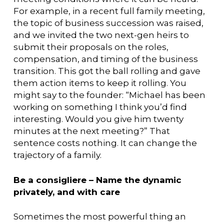
For example, in a recent full family meeting,
the topic of business succession was raised,
and we invited the two next-gen heirs to
submit their proposals on the roles,
compensation, and timing of the business
transition. This got the ball rolling and gave
them action items to keep it rolling. You
might say to the founder: “Michael has been
working on something I think you’d find
interesting. Would you give him twenty
minutes at the next meeting?” That
sentence costs nothing. It can change the
trajectory of a family.
Be a consigliere – Name the dynamic
privately, and with care
Sometimes the most powerful thing an