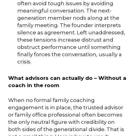
often avoid tough issues by avoiding
meaningful conversation. The next-
generation member nods along at the
family meeting. The founder interprets
silence as agreement. Left unaddressed,
these tensions increase distrust and
obstruct performance until something
finally forces the conversation, usually a
crisis.
What advisors can actually do – Without a
coach in the room
When no formal family coaching
engagement is in place, the trusted advisor
or family office professional often becomes
the only neutral figure with credibility on
both sides of the generational divide. That is