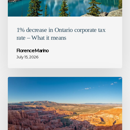
it
means
1% decrease in Ontario corporate tax
rate – What it means
Florence Marino
July 15, 2026
CRA
guidance
for
mandatory
disclosure
rules
–
Not