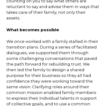
counting on you to say what others are
reluctant to say and advise them in ways that
takes care of their family, not only their
assets.
What becomes possible
We once worked with a family stalled in their
transition plans. During a series of facilitated
dialogues, we supported them through
some challenging conversations that paved
the path forward for rebuilding trust. We
then led the family to design a shared
purpose for their business so they all had
confidence they were working toward the
same vision. Clarifying roles around their
common mission enabled family members
to express their individual talents in support
of collective goals, and to use a common