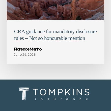
so
honourable
mention
CRA guidance for mandatory disclosure
rules – Not so honourable mention
Florence Marino
June 24, 2026