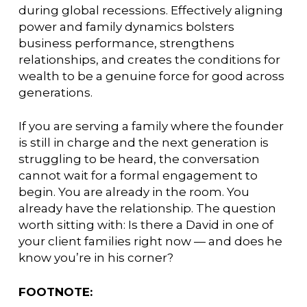
during global recessions. Effectively aligning
power and family dynamics bolsters
business performance, strengthens
relationships, and creates the conditions for
wealth to be a genuine force for good across
generations.
If you are serving a family where the founder
is still in charge and the next generation is
struggling to be heard, the conversation
cannot wait for a formal engagement to
begin. You are already in the room. You
already have the relationship. The question
worth sitting with: Is there a David in one of
your client families right now — and does he
know you’re in his corner?
FOOTNOTE: