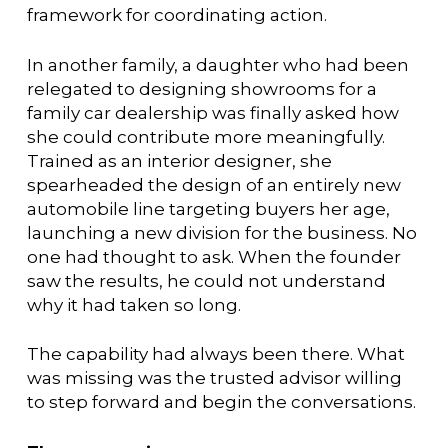
framework for coordinating action.
In another family, a daughter who had been
relegated to designing showrooms for a
family car dealership was finally asked how
she could contribute more meaningfully.
Trained as an interior designer, she
spearheaded the design of an entirely new
automobile line targeting buyers her age,
launching a new division for the business. No
one had thought to ask. When the founder
saw the results, he could not understand
why it had taken so long.
The capability had always been there. What
was missing was the trusted advisor willing
to step forward and begin the conversations.