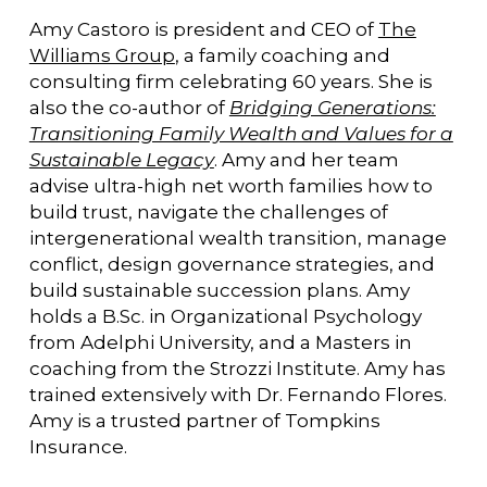
Amy Castoro is president and CEO of
The
Williams Group
, a family coaching and
consulting firm celebrating 60 years. She is
also the co-author of
Bridging Generations:
Transitioning Family Wealth and Values for a
Sustainable Legacy
. Amy and her team
advise ultra-high net worth families how to
build trust, navigate the challenges of
intergenerational wealth transition, manage
conflict, design governance strategies, and
build sustainable succession plans. Amy
holds a B.Sc. in Organizational Psychology
from Adelphi University, and a Masters in
coaching from the Strozzi Institute. Amy has
trained extensively with Dr. Fernando Flores.
Amy is a trusted partner of Tompkins
Insurance.