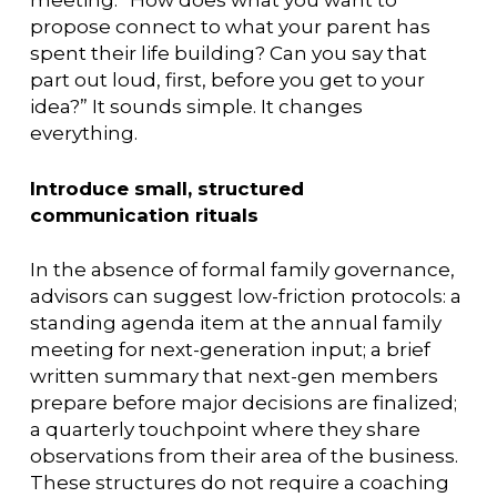
meeting: “How does what you want to
propose connect to what your parent has
spent their life building? Can you say that
part out loud, first, before you get to your
idea?” It sounds simple. It changes
everything.
Introduce small, structured
communication rituals
In the absence of formal family governance,
advisors can suggest low-friction protocols: a
standing agenda item at the annual family
meeting for next-generation input; a brief
written summary that next-gen members
prepare before major decisions are finalized;
a quarterly touchpoint where they share
observations from their area of the business.
These structures do not require a coaching