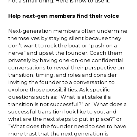
not a small thing. Here is how to use it:
Help next-gen members find their voice
Next-generation members often undermine
themselves by staying silent because they
don’t want to rock the boat or “push on a
nerve” and upset the founder. Coach them
privately by having one-on-one confidential
conversations to reveal their perspective on
transition, timing, and roles and consider
inviting the founder to a conversation to
explore those possibilities. Ask specific
questions such as: “What is at stake if a
transition is not successful?” or “What does a
successful transition look like to you, and
what are the next steps to put in place?” or
“What does the founder need to see to have
more trust that the next generation is