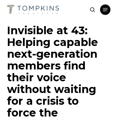
Skip
Menu
to
search
main
Close
content
Menu
Invisible at 43:
Helping capable
next-generation
members find
their voice
without waiting
for a crisis to
force the