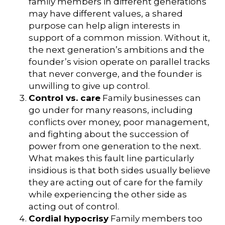
family members in different generations
may have different values, a shared
purpose can help align interests in
support of a common mission. Without it,
the next generation’s ambitions and the
founder’s vision operate on parallel tracks
that never converge, and the founder is
unwilling to give up control.
Control vs. care
Family businesses can
go under for many reasons, including
conflicts over money, poor management,
and fighting about the succession of
power from one generation to the next.
What makes this fault line particularly
insidious is that both sides usually believe
they are acting out of care for the family
while experiencing the other side as
acting out of control.
Cordial hypocrisy
Family members too