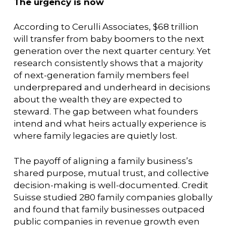
The urgency is now
According to Cerulli Associates, $68 trillion
will transfer from baby boomers to the next
generation over the next quarter century. Yet
research consistently shows that a majority
of next-generation family members feel
underprepared and underheard in decisions
about the wealth they are expected to
steward. The gap between what founders
intend and what heirs actually experience is
where family legacies are quietly lost.
The payoff of aligning a family business’s
shared purpose, mutual trust, and collective
decision-making is well-documented. Credit
Suisse studied 280 family companies globally
and found that family businesses outpaced
public companies in revenue growth even