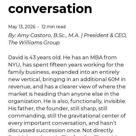
conversation
May 13, 2026
12 min read
By: Amy Castoro, B.Sc., M.A. |
President & CEO,
The Williams Group
David is 43 years old. He has an MBA from
NYU, has spent fifteen years working for the
family business, expanded into an entirely
new vertical, bringing in an additional 60M in
revenue, and has a clearer view of where the
market is heading than anyone else in the
organization. He is also, functionally, invisible.
His father, the founder, still sharp, still
commanding, still the gravitational center of
every important conversation, and hasn’t
discussed succession once. Not directly.