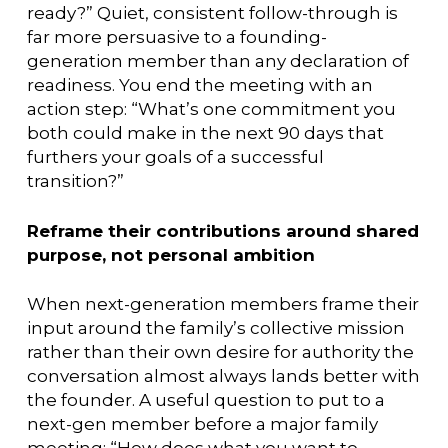
ready?” Quiet, consistent follow-through is
far more persuasive to a founding-
generation member than any declaration of
readiness. You end the meeting with an
action step: “What’s one commitment you
both could make in the next 90 days that
furthers your goals of a successful
transition?”
Reframe their contributions around shared
purpose, not personal ambition
When next-generation members frame their
input around the family’s collective mission
rather than their own desire for authority the
conversation almost always lands better with
the founder. A useful question to put to a
next-gen member before a major family