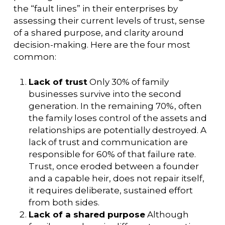
the “fault lines” in their enterprises by
assessing their current levels of trust, sense
of a shared purpose, and clarity around
decision-making. Here are the four most
common:
Lack of trust
Only 30% of family
businesses survive into the second
generation. In the remaining 70%, often
the family loses control of the assets and
relationships are potentially destroyed. A
lack of trust and communication are
responsible for 60% of that failure rate.
Trust, once eroded between a founder
and a capable heir, does not repair itself,
it requires deliberate, sustained effort
from both sides.
Lack of a shared purpose
Although