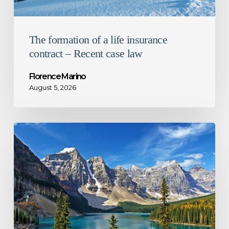
law
The formation of a life insurance
contract – Recent case law
Florence Marino
August 5, 2026
1%
decrease
in
Ontario
corporate
tax
rate
–
What