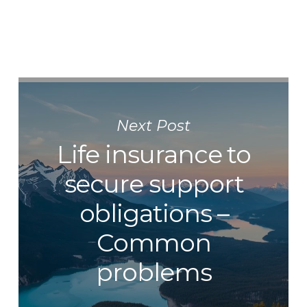
Next Post
Life insurance to
secure support
obligations –
Common
problems