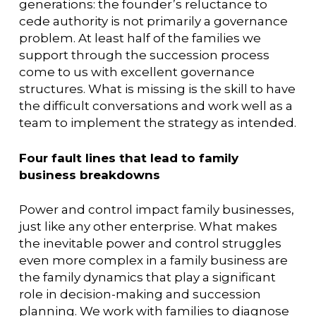
generations: the founder’s reluctance to
cede authority is not primarily a governance
problem. At least half of the families we
support through the succession process
come to us with excellent governance
structures. What is missing is the skill to have
the difficult conversations and work well as a
team to implement the strategy as intended.
Four fault lines that lead to family
business breakdowns
Power and control impact family businesses,
just like any other enterprise. What makes
the inevitable power and control struggles
even more complex in a family business are
the family dynamics that play a significant
role in decision-making and succession
planning. We work with families to diagnose