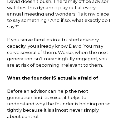
David doesn’t push. The family office advisor
watches this dynamic play out at every
annual meeting and wonders: “Is it my place
to say something? And if so, what exactly do I
say?”
If you serve families in a trusted advisory
capacity, you already know David. You may
serve several of them. Worse, when the next
generation isn’t meaningfully engaged, you
are at risk of becoming irrelevant to them.
What the founder IS actually afraid of
Before an advisor can help the next
generation find its voice, it helps to
understand why the founder is holding on so
tightly because it is almost never simply
about control.