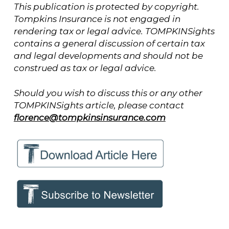
This publication is protected by copyright.
Tompkins Insurance is not engaged in
rendering tax or legal advice. TOMPKINSights
contains a general discussion of certain tax
and legal developments and should not be
construed as tax or legal advice.
Should you wish to discuss this or any other
TOMPKINSights article, please contact
florence@tompkinsinsurance.com