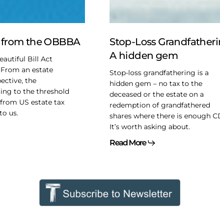
A
hidden
gem
t from the OBBBA
Stop-Loss Grandfatheri
A hidden gem
autiful Bill Act
 From an estate
Stop-loss grandfathering is a
ective, the
hidden gem – no tax to the
ing to the threshold
deceased or the estate on a
from US estate tax
redemption of grandfathered
to us.
shares where there is enough C
It’s worth asking about.
Read More