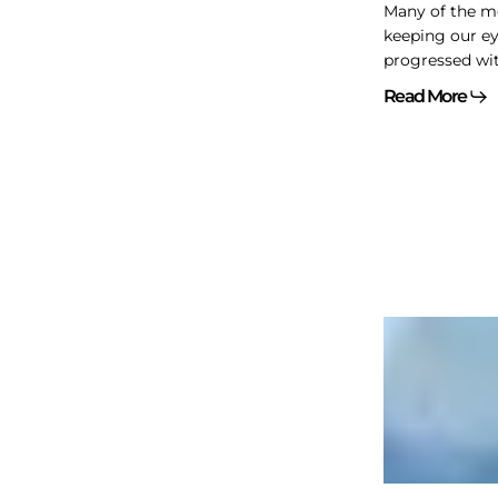
Many of the m
keeping our e
progressed wit
Read More
Personal
borrowing
and
corporate
owned
life
insurance