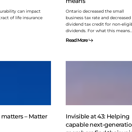
means
means
urability can impact
Ontario decreased the small
act of life insurance
business tax rate and decreased
dividend tax credit for non-eligi
dividends. For what this means..
Read More
Invisible
at
43:
Helping
capable
next-
generation
members
e matters – Matter
Invisible at 43: Helping
find
capable next-generati
their