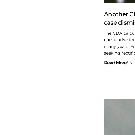
Another CD
case dism
The CDA calcul
cumulative fo
many years. Er
seeking rectifi
Read More
Bill
C-
15
–
Items