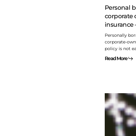
–
Personal 
The
corporate 
gory
insurance 
details
Personally bor
corporate-owne
policy is not e
Read More
Another
CDA
rectification
case
dismissed