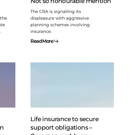
Not so honourable mention
mention
The CRA is signalling its
 the
displeasure with aggressive
ble
planning schemes involving
.
insurance.
Read More
Life
insurance
to
secure
support
obligations
–
Common
Life insurance to secure
problems
on
support obligations –