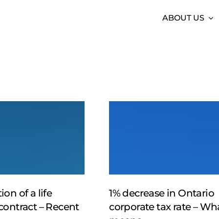
ABOUT US
1%
decrease
in
Ontario
corporate
tax
rate
–
on of a life
1% decrease in Ontario
What
contract – Recent
corporate tax rate – Wha
it