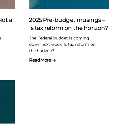
Is
tax
reform
Not a
2025 Pre-budget musings –
on
Is tax reform on the horizon?
the
horizon?
e
The Federal budget is coming
down next week. Is tax reform on
the horizon?
Read More
Summer
reading
of
the
legislative
kind