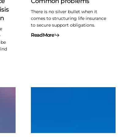
ce
Common problems
isis
There is no silver bullet when it
on
comes to structuring life insurance
to secure support obligations.
e
Read More
e
 be
find
Interest
deductibility
and
GAAR
–
Singleton
planning