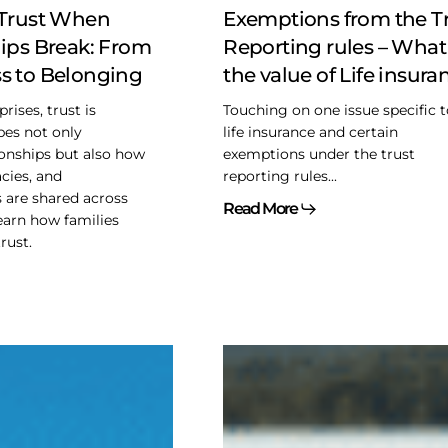
What
 Trust When
Exemptions from the T
is
ips Break: From
Reporting rules – What 
the
s to Belonging
the value of Life insura
value
of
rises, trust is
Touching on one issue specific 
Life
apes not only
life insurance and certain
insurance?
ionships but also how
exemptions under the trust
acies, and
reporting rules...
s are shared across
Read More
earn how families
rust.
Stop-
Loss
Grandfathering
–