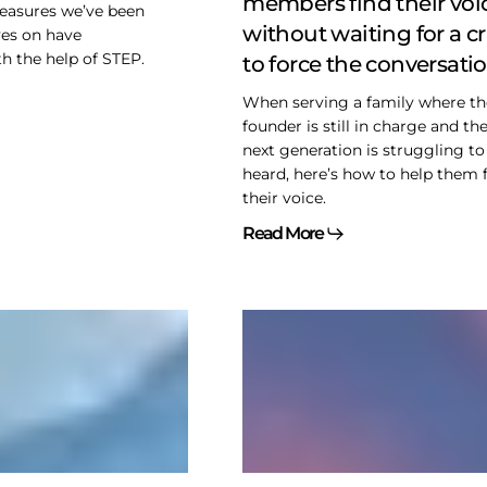
members find their voi
voice
easures we’ve been
without waiting for a cr
yes on have
without
h the help of STEP.
to force the conversati
waiting
for
When serving a family where th
a
founder is still in charge and th
crisis
next generation is struggling to
to
heard, here’s how to help them 
force
their voice.
the
Read More
conversation
An
update
on
legislation
in
progress
and