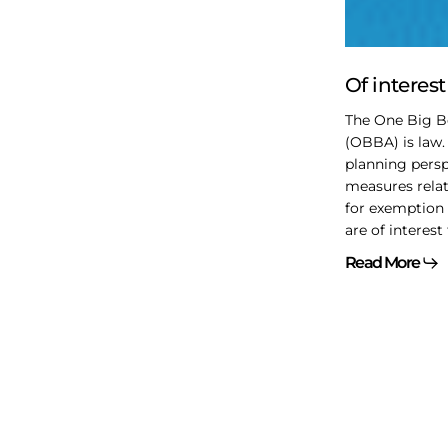
OBBBA
Of interes
The One Big Be
(OBBA) is law.
planning persp
measures relat
for exemption 
are of interest 
Read More