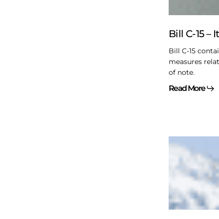
of
interest
Bill C-15 – 
Bill C-15 conta
measures relat
of note.
Read More
Restoring
Trust
When
Relationshi
Break:
From
Brokenness