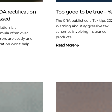
Yep
A rectification
Too good to be true – Y
issed
The CRA published a Tax tips 20
Warning about aggressive tax
ation is a
schemes involving insurance
rmula often over
products.
rors are costly and
cation won’t help.
Read More
2025
Federal
Budget
–
Not