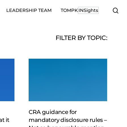
se
LEADERSHIP TEAM
TOMPK
INSights
FILTER BY TOPIC:
CRA
guidance
for
mandatory
disclosure
rules
–
Not
CRA guidance for
so
t it
mandatory disclosure rules –
honourable