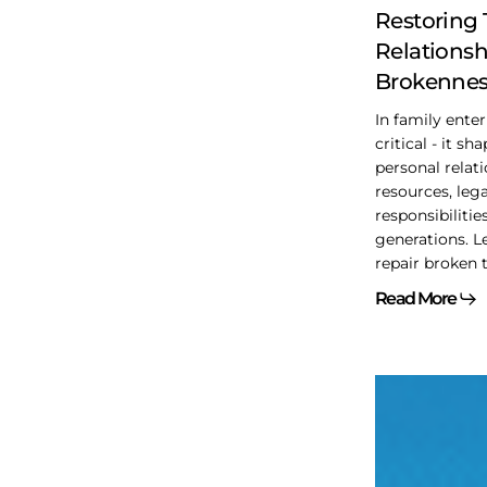
to
Restoring
Belonging
Relationsh
Brokennes
In family enterp
critical - it sh
personal relat
resources, leg
responsibilitie
generations. L
repair broken t
Read More
Of
interest
from
the