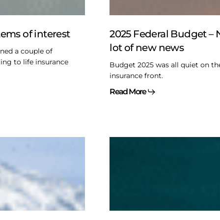
a
lot
of
Items of interest
2025 Federal Budget – 
new
lot of new news
ined a couple of
news
ing to life insurance
Budget 2025 was all quiet on th
insurance front.
Read More
Exemptions
from
the
ps
Trust
Reporting
rules
–