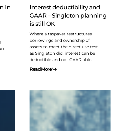
is
n in
Interest deductibility and
still
GAAR – Singleton planning
OK
is still OK
Where a taxpayer restructures
borrowings and ownership of
s
assets to meet the direct use test
on
as Singleton did, interest can be
deductible and not GAAR-able.
Read More
2025
CLHIA
Roundtable
–
CDA
Anti-