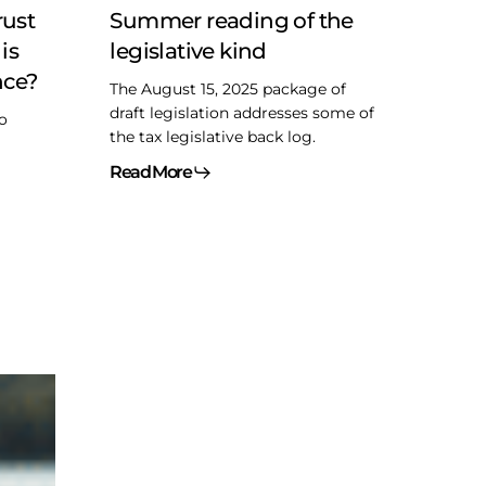
rust
Summer reading of the
is
legislative kind
nce?
The August 15, 2025 package of
draft legislation addresses some of
to
the tax legislative back log.
Read More