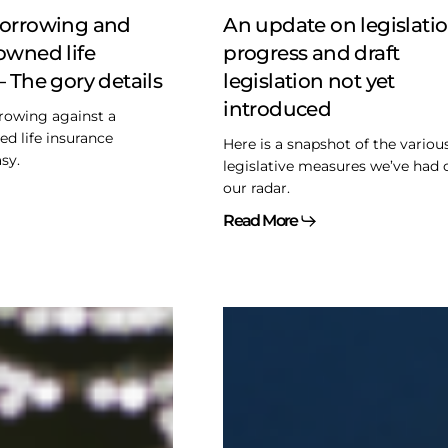
draft
borrowing and
An update on legislatio
legislation
owned life
progress and draft
not
– The gory details
legislation not yet
yet
introduced
introduced
rowing against a
d life insurance
Here is a snapshot of the variou
asy.
legislative measures we’ve had 
our radar.
Read More
Too
good
to
be
true
–