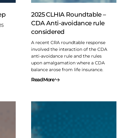
avoidance
rule
ep
2025 CLHIA Roundtable –
considered
CDA Anti-avoidance rule
25
considered
A recent CRA roundtable response
involved the interaction of the CDA
anti-avoidance rule and the rules
upon amalgamation where a CDA
balance arose from life insurance.
Read More
2025
Pre-
budget
musings
–