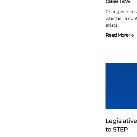
case law
law
Changes in ins
whether a contr
exists.
Read More
Legislative
matters
–
Matter
to
STEP
Legislativ
to STEP