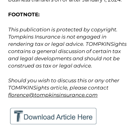
FOOTNOTE:
This publication is protected by copyright.
Tompkins Insurance is not engaged in
rendering tax or legal advice. TOMPKINSights
contains a general discussion of certain tax
and legal developments and should not be
construed as tax or legal advice.
Should you wish to discuss this or any other
TOMPKINSights article, please contact
florence@tompkinsinsurance.com