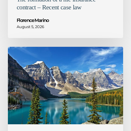
contract – Recent case law
Florence Marino
August 5, 2026
1%
decrease
in
Ontario
corporate
tax
rate
–
What
it
means