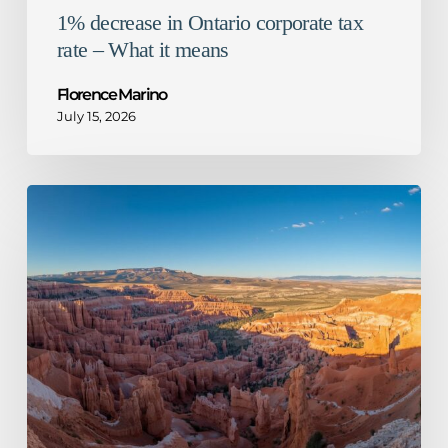
1% decrease in Ontario corporate tax
rate – What it means
Florence Marino
July 15, 2026
CRA
guidance
for
mandatory
disclosure
rules
–
Not
so
honourable
mention