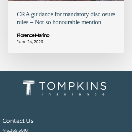
CRA guidance for mandatory disclosure
rules – Not so honourable mention
Florence Marino
June 24, 2026
Contact Us
416.369.3010