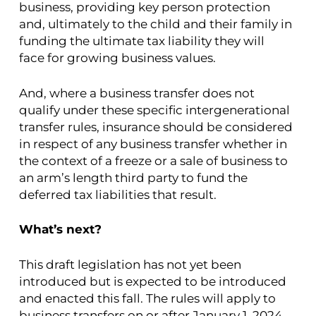
business, providing key person protection
and, ultimately to the child and their family in
funding the ultimate tax liability they will
face for growing business values.
And, where a business transfer does not
qualify under these specific intergenerational
transfer rules, insurance should be considered
in respect of any business transfer whether in
the context of a freeze or a sale of business to
an arm’s length third party to fund the
deferred tax liabilities that result.
What’s next?
This draft legislation has not yet been
introduced but is expected to be introduced
and enacted this fall. The rules will apply to
business transfers on or after January 1, 2024.