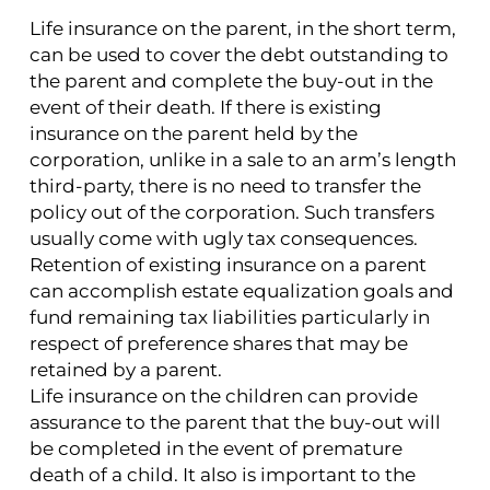
Life insurance on the parent, in the short term,
can be used to cover the debt outstanding to
the parent and complete the buy-out in the
event of their death. If there is existing
insurance on the parent held by the
corporation, unlike in a sale to an arm’s length
third-party, there is no need to transfer the
policy out of the corporation. Such transfers
usually come with ugly tax consequences.
Retention of existing insurance on a parent
can accomplish estate equalization goals and
fund remaining tax liabilities particularly in
respect of preference shares that may be
retained by a parent.
Life insurance on the children can provide
assurance to the parent that the buy-out will
be completed in the event of premature
death of a child. It also is important to the