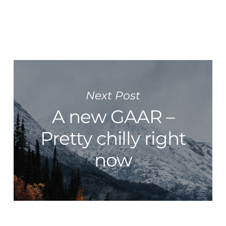
Next Post
A new GAAR –
Pretty chilly right
now