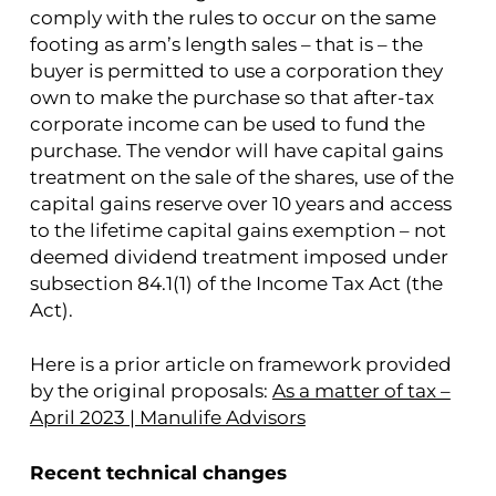
comply with the rules to occur on the same
footing as arm’s length sales – that is – the
buyer is permitted to use a corporation they
own to make the purchase so that after-tax
corporate income can be used to fund the
purchase. The vendor will have capital gains
treatment on the sale of the shares, use of the
capital gains reserve over 10 years and access
to the lifetime capital gains exemption – not
deemed dividend treatment imposed under
subsection 84.1(1) of the Income Tax Act (the
Act).
Here is a prior article on framework provided
by the original proposals:
As a matter of tax –
April 2023 | Manulife Advisors
Recent technical changes