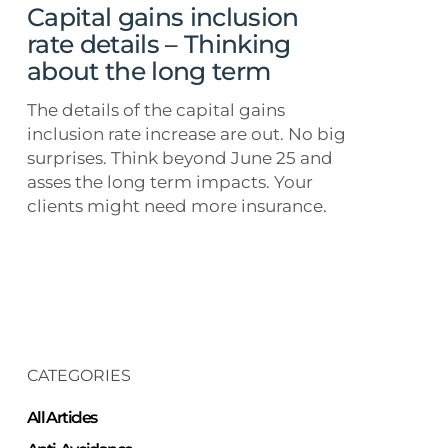
about
Capital gains inclusion
the
rate details – Thinking
long
about the long term
term
The details of the capital gains
inclusion rate increase are out. No big
surprises. Think beyond June 25 and
asses the long term impacts. Your
clients might need more insurance.
CATEGORIES
All Articles