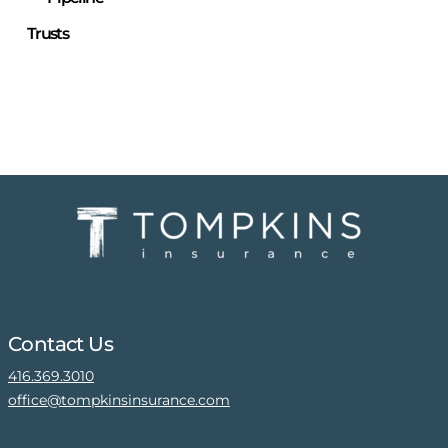
Trusts
Contact Us
416.369.3010
office@tompkinsinsurance.com