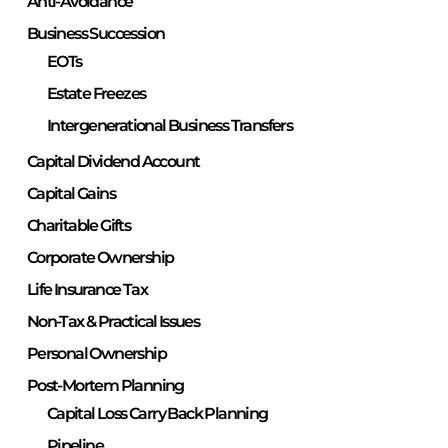
Anti-Avoidance
Business Succession
EOTs
Estate Freezes
Intergenerational Business Transfers
Capital Dividend Account
Capital Gains
Charitable Gifts
Corporate Ownership
Life Insurance Tax
Non-Tax & Practical Issues
Personal Ownership
Post-Mortem Planning
Capital Loss Carry Back Planning
Pipeline